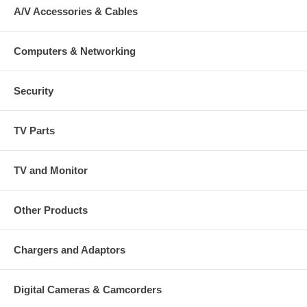
A/V Accessories & Cables
Computers & Networking
Security
TV Parts
TV and Monitor
Other Products
Chargers and Adaptors
Digital Cameras & Camcorders