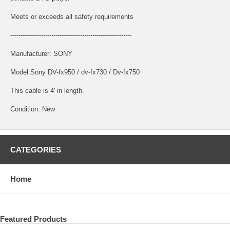
Meets or exceeds all safety requirements
-----------------------------------------------------------
Manufacturer: SONY
Model:Sony DV-fx950 / dv-fx730 / Dv-fx750
This cable is 4' in length.
Condition: New
CATEGORIES
Home
Featured Products