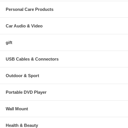
Personal Care Products
Car Audio & Video
gift
USB Cables & Connectors
Outdoor & Sport
Portable DVD Player
Wall Mount
Health & Beauty