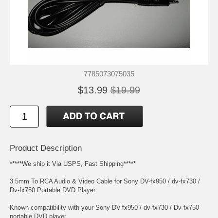
7785073075035
$13.99
$19.99
Product Description
*****We ship it Via USPS, Fast Shipping*****
3.5mm To RCA Audio & Video Cable for Sony DV-fx950 / dv-fx730 /
Dv-fx750 Portable DVD Player
Known compatibility with your Sony DV-fx950 / dv-fx730 / Dv-fx750
portable DVD player