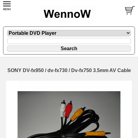
SONY DV-fx950 / dv-fx730 / Dv-fx750 3.5mm AV Cable