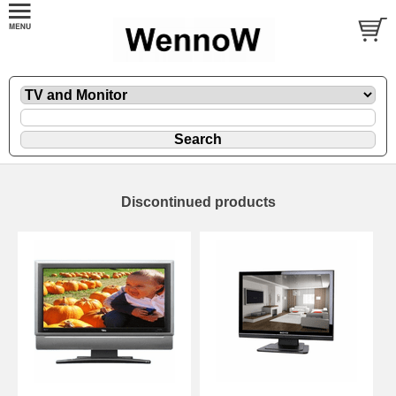
Discontinued products