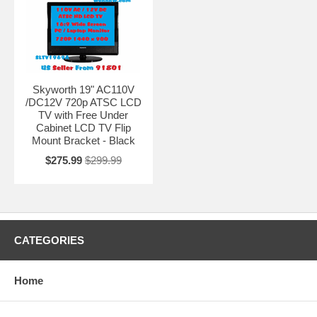
Skyworth 19" AC110V
/DC12V 720p ATSC LCD
TV with Free Under
Cabinet LCD TV Flip
Mount Bracket - Black
$275.99
$299.99
CATEGORIES
Home