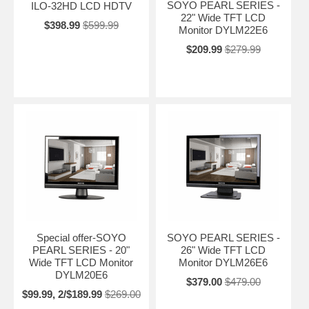
SOYO PEARL SERIES -
ILO-32HD LCD HDTV
22" Wide TFT LCD
$398.99
$599.99
Monitor DYLM22E6
$209.99
$279.99
Special offer-SOYO
SOYO PEARL SERIES -
PEARL SERIES - 20"
26" Wide TFT LCD
Wide TFT LCD Monitor
Monitor DYLM26E6
DYLM20E6
$379.00
$479.00
$99.99, 2/$189.99
$269.00