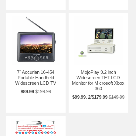
7" Accurian 16-454
MojoPlay 9.2 inch
Portable Handheld
Widescreen TFT LCD
Widescreen LCD TV
Monitor for Microsoft Xbox
360
$89.99
$199.99
$99.99, 2/$179.99
$149.99