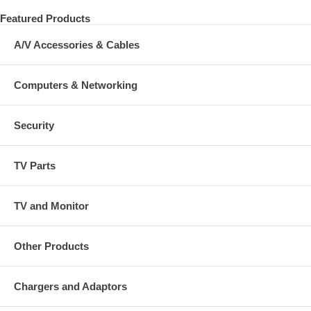
Featured Products
A/V Accessories & Cables
Computers & Networking
Security
TV Parts
TV and Monitor
Other Products
Chargers and Adaptors