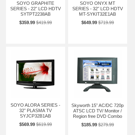
SOYO GRAPHITE
SOYO ONYX MT
SERIES - 22" LCD HDTV
SERIES - 32" LCD HDTV
SYTPT2238AB
MT-SYKIT32E1AB
$359.99
$419.99
$649.99
$719.99
SOYO ALORA SERIES -
Skyworth 15" AC/DC 720p
32" PLASMA TV
ATSC LCD TV/ Monitor /
SYJCP32B1AB
Region free DVD Combo
$569.99
$619.99
$185.99
$279.99