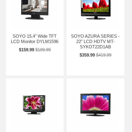
SOYO 15.4" Wide TFT
SOYO AZURA SERIES -
LCD Monitor DYLM1596
22" LCD HDTV MT-
SYKOT22D1AB
$159.99
$189.99
$359.99
$419.99