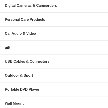
Digital Cameras & Camcorders
Personal Care Products
Car Audio & Video
gift
USB Cables & Connectors
Outdoor & Sport
Portable DVD Player
Wall Mount