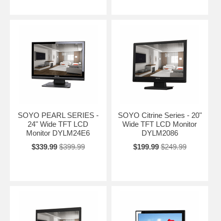
SOYO PEARL SERIES -
SOYO Citrine Series - 20"
24" Wide TFT LCD
Wide TFT LCD Monitor
Monitor DYLM24E6
DYLM2086
$339.99
$399.99
$199.99
$249.99