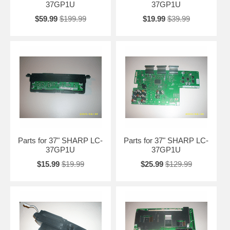
37GP1U
37GP1U
$59.99
$199.99
$19.99
$39.99
Parts for 37" SHARP LC-
Parts for 37" SHARP LC-
37GP1U
37GP1U
$15.99
$19.99
$25.99
$129.99