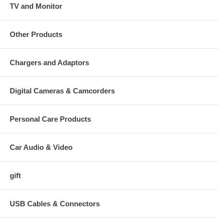
TV and Monitor
Other Products
Chargers and Adaptors
Digital Cameras & Camcorders
Personal Care Products
Car Audio & Video
gift
USB Cables & Connectors