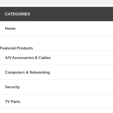
CATEGORIES
Home
Featured Products
A/V Accessories & Cables
Computers & Networking
Security
TV Parts