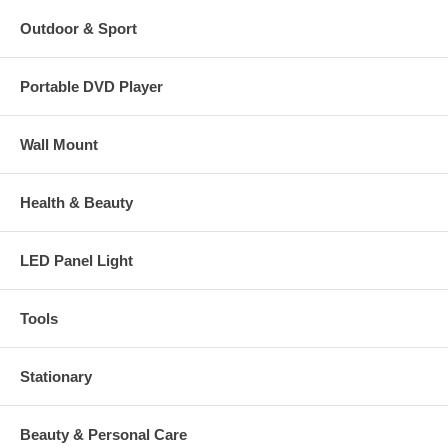
Outdoor & Sport
Portable DVD Player
Wall Mount
Health & Beauty
LED Panel Light
Tools
Stationary
Beauty & Personal Care