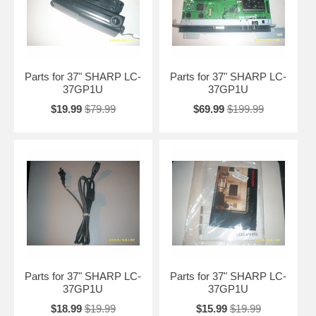
Parts for 37" SHARP LC-
Parts for 37" SHARP LC-
37GP1U
37GP1U
$19.99
$79.99
$69.99
$199.99
Parts for 37" SHARP LC-
Parts for 37" SHARP LC-
37GP1U
37GP1U
$18.99
$19.99
$15.99
$19.99