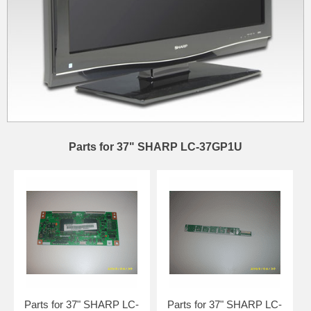
Parts for 37" SHARP LC-37GP1U
Parts for 37" SHARP LC-
Parts for 37" SHARP LC-