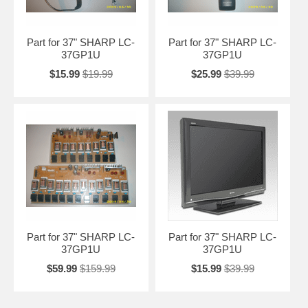
Part for 37" SHARP LC-
Part for 37" SHARP LC-
37GP1U
37GP1U
$15.99
$19.99
$25.99
$39.99
Part for 37" SHARP LC-
Part for 37" SHARP LC-
37GP1U
37GP1U
$59.99
$159.99
$15.99
$39.99