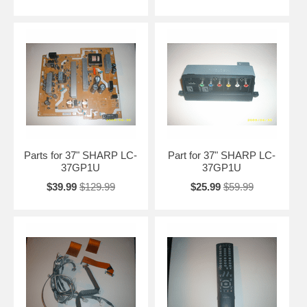
Parts for 37" SHARP LC-
Part for 37" SHARP LC-
37GP1U
37GP1U
$39.99
$129.99
$25.99
$59.99