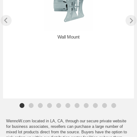
Wall Mount
WennoW.com located in LA, CA, through our secure private website
for business associates, resellers can purchase a large number of
mixed lot products direct from the source. Buyers have the option to