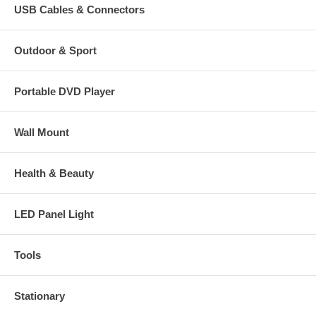
USB Cables & Connectors
Outdoor & Sport
Portable DVD Player
Wall Mount
Health & Beauty
LED Panel Light
Tools
Stationary