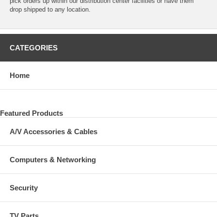
pick orders up within our distribution center facilities or have them
drop shipped to any location.
CATEGORIES
Home
Featured Products
A/V Accessories & Cables
Computers & Networking
Security
TV Parts