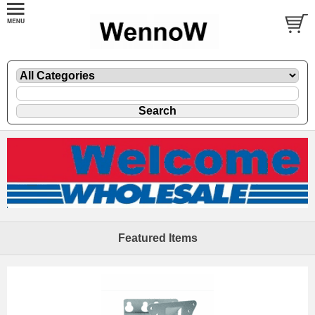
Featured Items