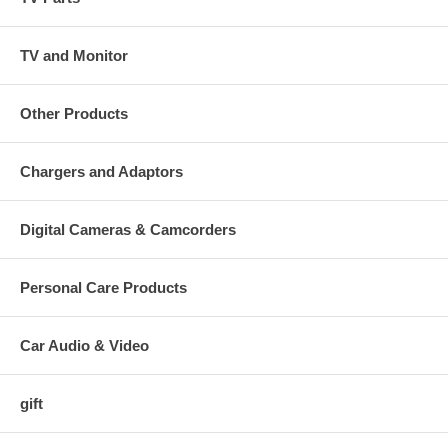
TV and Monitor
Other Products
Chargers and Adaptors
Digital Cameras & Camcorders
Personal Care Products
Car Audio & Video
gift